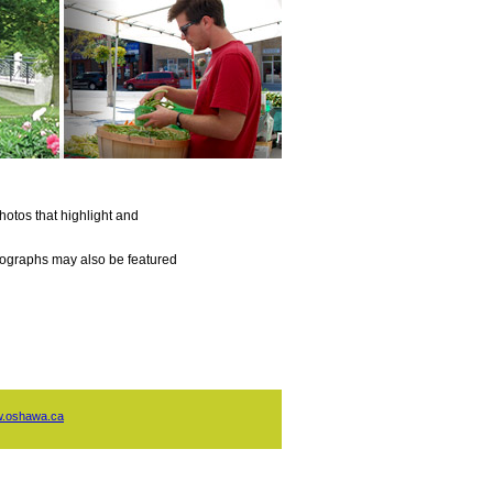
otos that highlight and
otographs may also be featured
.oshawa.ca