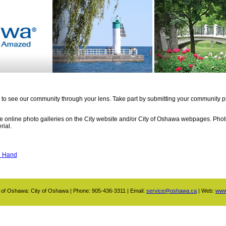
 to see our community through your lens. Take part by submitting your community ph
the online photo galleries on the City website and/or City of Oshawa webpages. Ph
rial.
g Hand
 of Oshawa: City of Oshawa | Phone: 905-436-3311 | Email:
service@oshawa.ca
| Web:
www