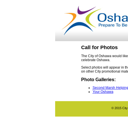
Call for Photos
The City of Oshawa would like
celebrate Oshawa.
Select photos will appear in 
on other City promotional mate
Photo Galleries:
Second Marsh Helpin
Your Oshawa
© 2015 City